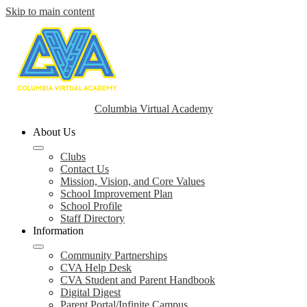
Skip to main content
Columbia Virtual Academy
About Us
Clubs
Contact Us
Mission, Vision, and Core Values
School Improvement Plan
School Profile
Staff Directory
Information
Community Partnerships
CVA Help Desk
CVA Student and Parent Handbook
Digital Digest
Parent Portal/Infinite Campus