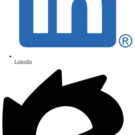
LinkedIn