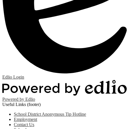
Edlio
Login
Powered by Edlio
Useful Links (footer)
School District Anonymous Tip Hotline
Employment
Contact Us