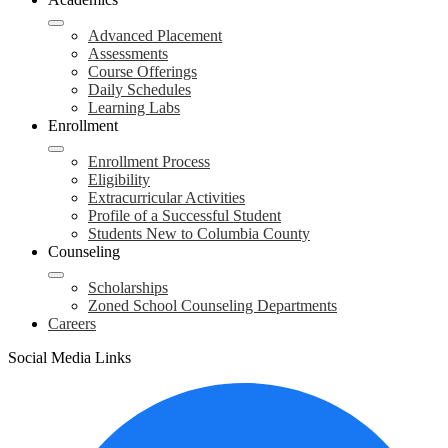
Advanced Placement
Assessments
Course Offerings
Daily Schedules
Learning Labs
Enrollment
Enrollment Process
Eligibility
Extracurricular Activities
Profile of a Successful Student
Students New to Columbia County
Counseling
Scholarships
Zoned School Counseling Departments
Careers
Social Media Links