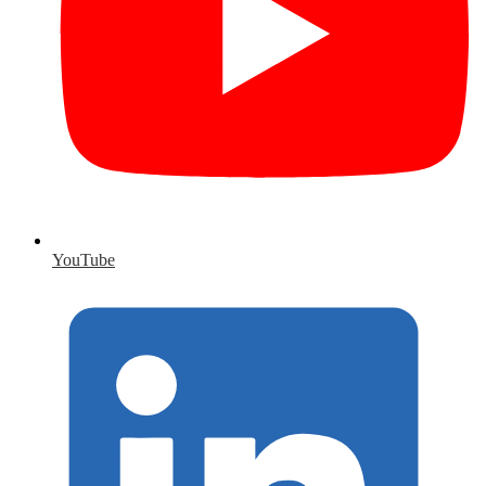
YouTube