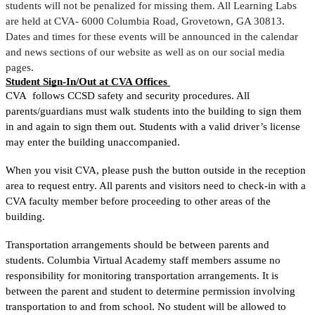
students will not be penalized for missing them. All Learning Labs 
are held at CVA- 6000 Columbia Road, Grovetown, GA 30813. 
Dates and times for these events will be announced in the calendar 
and news sections of our website as well as on our social media 
pages. 
Student Sign-In/Out at CVA Offices 
CVA  follows CCSD safety and security procedures. 
All 
parents/guardians must walk students into the building to sign them 
in and again to sign them out. Students with a valid driver’s license 
may enter the building unaccompanied. 
When you visit CVA, please push the button outside in the reception 
area to request entry. All parents and visitors need to check-in with a 
CVA faculty member before proceeding to other areas of the 
building. 
Transportation arrangements should be between parents and 
students. Columbia Virtual Academy staff members assume no 
responsibility for monitoring transportation arrangements. It is 
betwee
n the parent and student to determine permission involving 
transportation to and from school. No student will be allowed to 