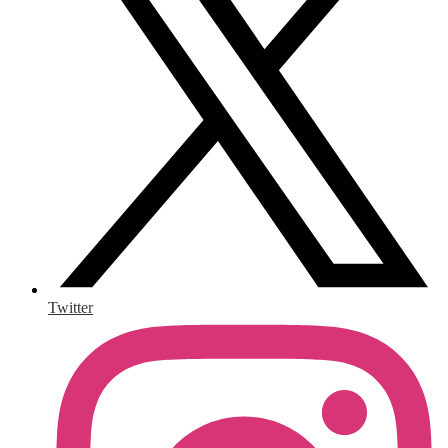
Twitter