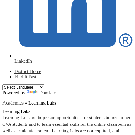
LinkedIn
District Home
Find It Fast
Powered by
Translate
Academics
»
Learning Labs
Learning Labs
Learning Labs are in-person opportunities for students to meet other 
CVA students and to learn essential skills for the online classroom as 
well as academic content. Learning Labs are not required, and 