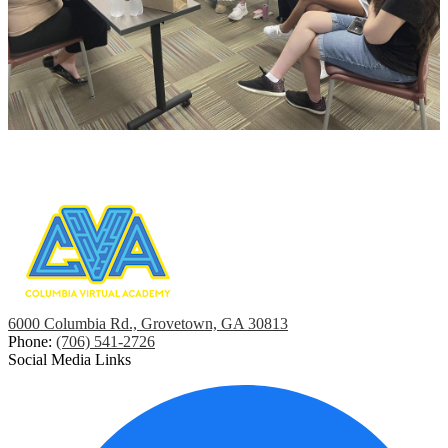
6000 Columbia Rd., Grovetown, GA 30813
Phone:
(706) 541-2726
Social Media Links