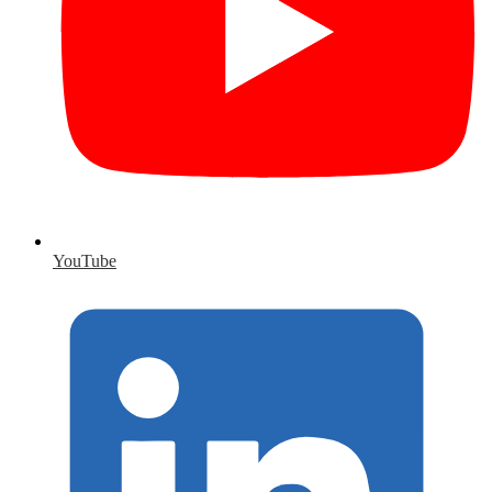
YouTube