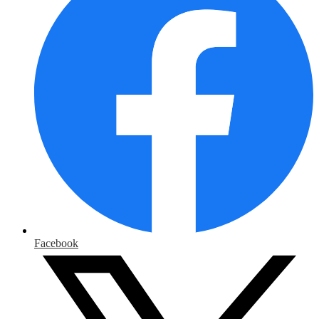
Facebook