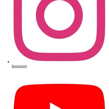
Instagram