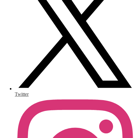
Twitter