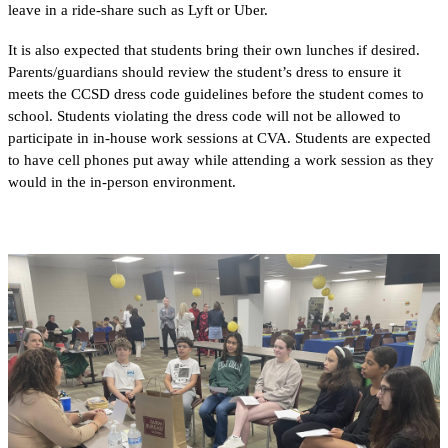
leave in a ride-share such as Lyft or Uber. 
It is also expected that students bring their own lunches if desired. 
Parents/guardians should review the student’s dress to ensure it 
meets the CCSD dress code guidelines before the student comes to 
school. Students violating the dress code will not be allowed to 
participate in in-house work sessions at CVA. Students are expected 
to have cell phones put away while attending a work session as they 
would in the in-person environment. 