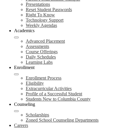
Presentations
Reset Student Passwords
Right To Know
Technology Support
Weekly Agendas
Academics
Advanced Placement
Assessments
Course Offerings
Daily Schedules
Learning Labs
Enrollment
Enrollment Process
Eligibility
Extracurricular Activities
Profile of a Successful Student
Students New to Columbia County
Counseling
Scholarships
Zoned School Counseling Departments
Careers