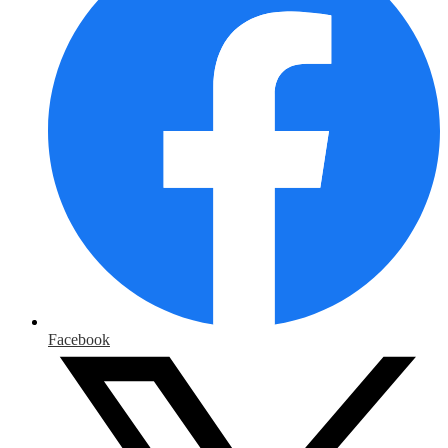
Facebook