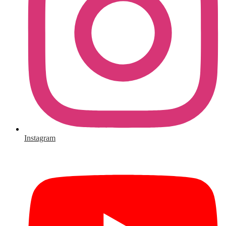
Instagram