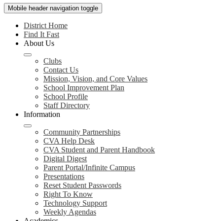
Mobile header navigation toggle
District Home
Find It Fast
About Us
Clubs
Contact Us
Mission, Vision, and Core Values
School Improvement Plan
School Profile
Staff Directory
Information
Community Partnerships
CVA Help Desk
CVA Student and Parent Handbook
Digital Digest
Parent Portal/Infinite Campus
Presentations
Reset Student Passwords
Right To Know
Technology Support
Weekly Agendas
Academics