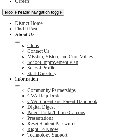
Careers
Mobile header navigation toggle
District Home
Find It Fast
About Us
Clubs
Contact Us
Mission, Vision, and Core Values
School Improvement Plan
School Profile
Staff Directory
Information
Community Partnerships
CVA Help Desk
CVA Student and Parent Handbook
Digital Digest
Parent Portal/Infinite Campus
Presentations
Reset Student Passwords
Right To Know
Technology Support