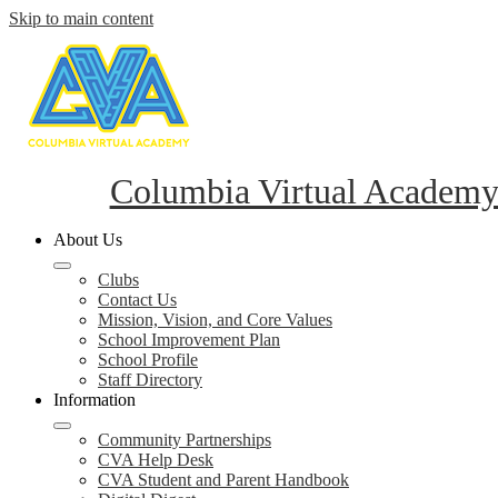
Skip to main content
Columbia Virtual Academ
About Us
Clubs
Contact Us
Mission, Vision, and Core Values
School Improvement Plan
School Profile
Staff Directory
Information
Community Partnerships
CVA Help Desk
CVA Student and Parent Handbook