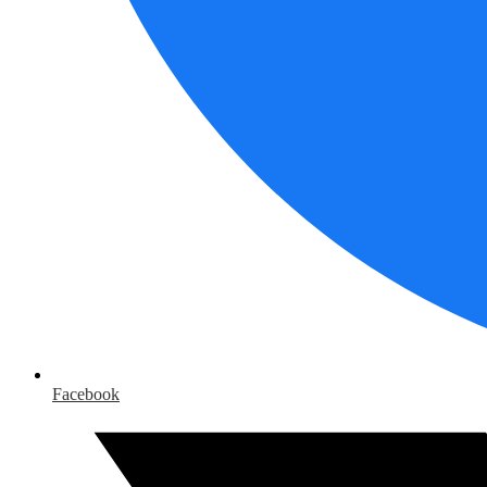
Facebook