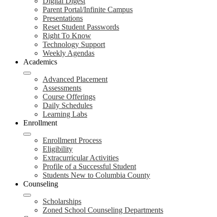
Digital Digest
Parent Portal/Infinite Campus
Presentations
Reset Student Passwords
Right To Know
Technology Support
Weekly Agendas
Academics
Advanced Placement
Assessments
Course Offerings
Daily Schedules
Learning Labs
Enrollment
Enrollment Process
Eligibility
Extracurricular Activities
Profile of a Successful Student
Students New to Columbia County
Counseling
Scholarships
Zoned School Counseling Departments