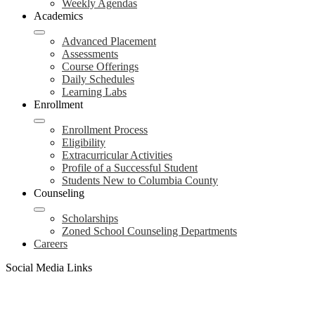
Weekly Agendas
Academics
Advanced Placement
Assessments
Course Offerings
Daily Schedules
Learning Labs
Enrollment
Enrollment Process
Eligibility
Extracurricular Activities
Profile of a Successful Student
Students New to Columbia County
Counseling
Scholarships
Zoned School Counseling Departments
Careers
Social Media Links