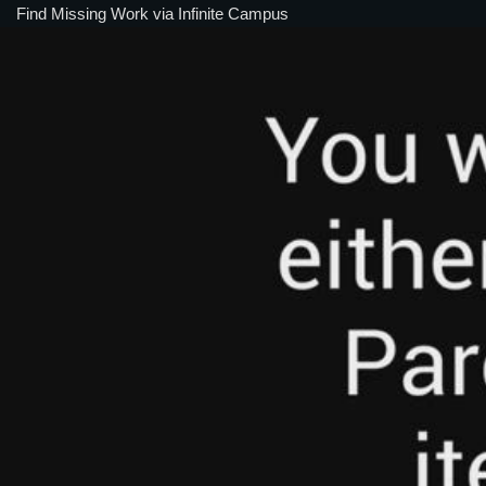
Find Missing Work via Infinite Campus