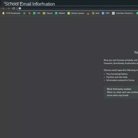
School Email Information